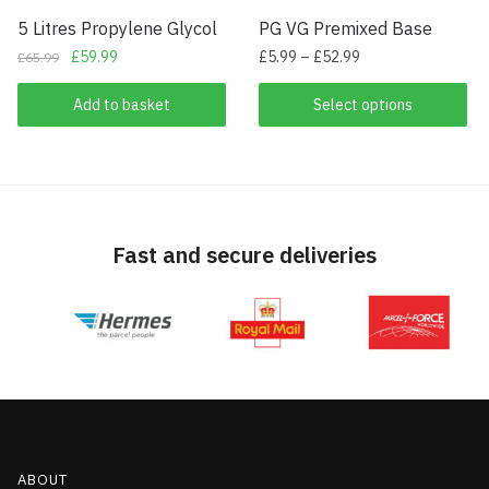
5 Litres Propylene Glycol
PG VG Premixed Base
Original
Current
£
59.99
£
5.99
–
£
52.99
£
65.99
price
price
This
was:
is:
Add to basket
Select options
product
£65.99.
£59.99.
has
multiple
variants.
The
Fast and secure deliveries
options
may
be
chosen
on
the
product
page
ABOUT