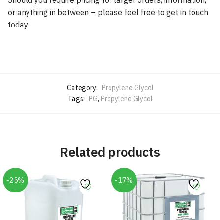
or anything in between – please feel free to get in touch
today.
Category:
Propylene Glycol
Tags:
PG
,
Propylene Glycol
Related products
-25%
-17%