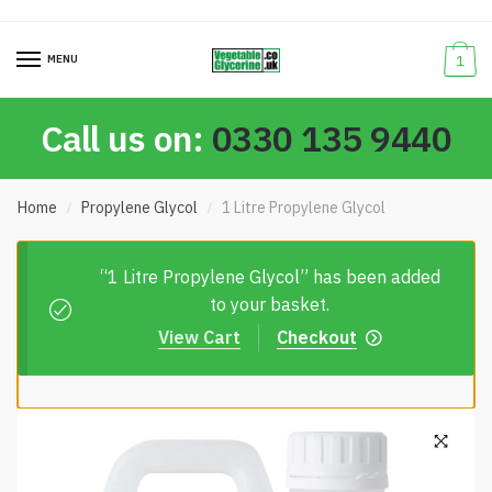
Skip
Skip
to
to
MENU
1
navigation
content
Call us on:
0330 135 9440
Home
Propylene Glycol
1 Litre Propylene Glycol
/
/
“1 Litre Propylene Glycol” has been added
to your basket.
View Cart
Checkout