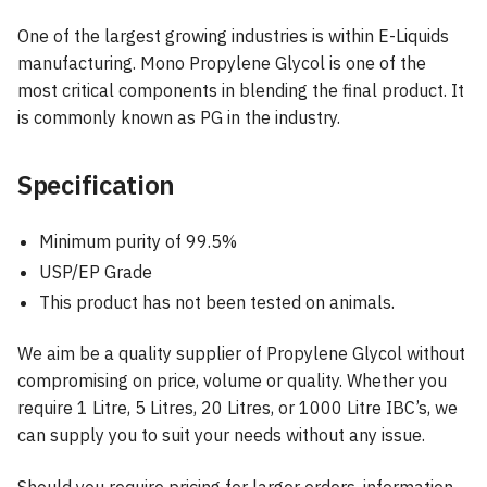
One of the largest growing industries is within E-Liquids
manufacturing. Mono Propylene Glycol is one of the
most critical components in blending the final product. It
is commonly known as PG in the industry.
Specification
Minimum purity of 99.5%
USP/EP Grade
This product has not been tested on animals.
We aim be a quality supplier of Propylene Glycol without
compromising on price, volume or quality. Whether you
require 1 Litre, 5 Litres, 20 Litres, or 1000 Litre IBC’s, we
can supply you to suit your needs without any issue.
Should you require pricing for larger orders, information,