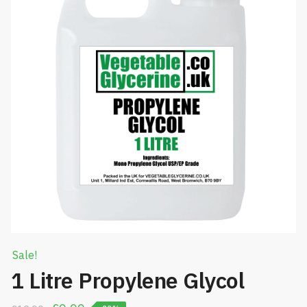
Sale!
1 Litre Propylene Glycol