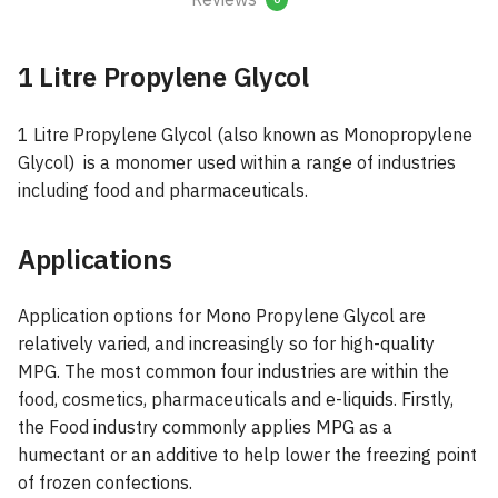
1 Litre Propylene Glycol
1 Litre Propylene Glycol (also known as Monopropylene
Glycol) is a monomer used within a range of industries
including food and pharmaceuticals.
Applications
Application options for Mono Propylene Glycol are
relatively varied, and increasingly so for high-quality
MPG. The most common four industries are within the
food, cosmetics, pharmaceuticals and e-liquids. Firstly,
the Food industry commonly applies MPG as a
humectant or an additive to help lower the freezing point
of frozen confections.