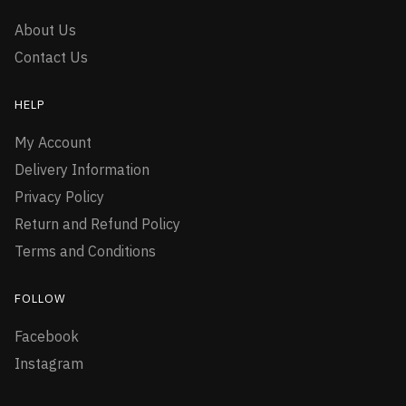
About Us
Contact Us
HELP
My Account
Delivery Information
Privacy Policy
Return and Refund Policy
Terms and Conditions
FOLLOW
Facebook
Instagram