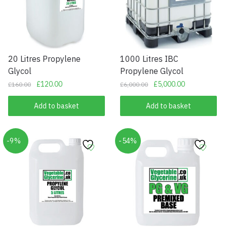
20 Litres Propylene
1000 Litres IBC
Glycol
Propylene Glycol
Original
Current
Original
Current
£
120.00
£
5,000.00
£
160.00
£
6,000.00
price
price
price
price
was:
is:
was:
is:
Add to basket
Add to basket
£160.00.
£120.00.
£6,000.00.
£5,000.00.
-9%
-54%