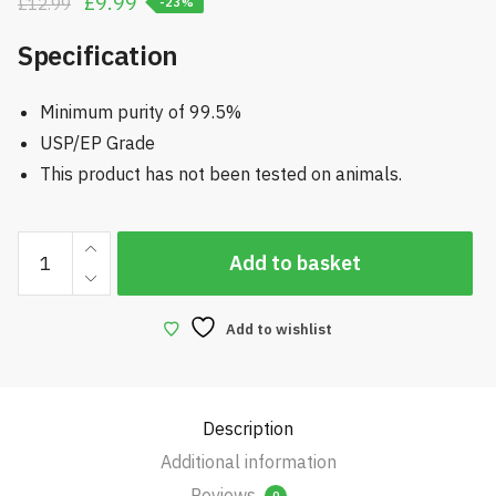
Original
Current
£
9.99
£
12.99
-23%
price
price
Specification
was:
is:
£12.99.
£9.99.
Minimum purity of 99.5%
USP/EP Grade
This product has not been tested on animals.
1
Add to basket
Litre
Propylene
Glycol
Add to wishlist
quantity
Description
Additional information
Reviews
0